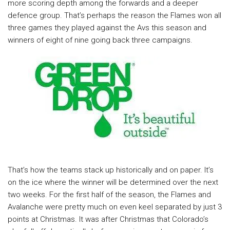
more scoring depth among the forwards and a deeper
defence group. That’s perhaps the reason the Flames won all
three games they played against the Avs this season and
winners of eight of nine going back three campaigns.
That’s how the teams stack up historically and on paper. It’s
on the ice where the winner will be determined over the next
two weeks. For the first half of the season, the Flames and
Avalanche were pretty much on even keel separated by just 3
points at Christmas. It was after Christmas that Colorado’s