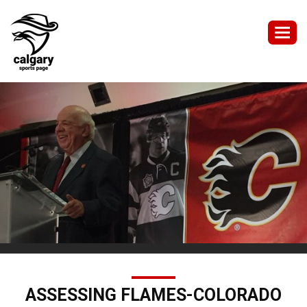
Togg
navig
ASSESSING FLAMES-COLORADO