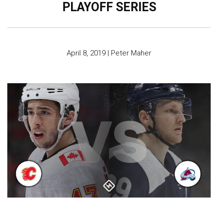
PLAYOFF SERIES
April 8, 2019
|
Peter Maher