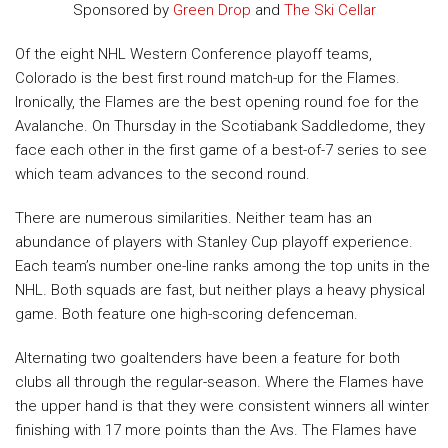
Sponsored by
Green Drop
and
The Ski Cellar
Of the eight NHL Western Conference playoff teams,
Colorado is the best first round match-up for the Flames.
Ironically, the Flames are the best opening round foe for the
Avalanche. On Thursday in the Scotiabank Saddledome, they
face each other in the first game of a best-of-7 series to see
which team advances to the second round.
There are numerous similarities. Neither team has an
abundance of players with Stanley Cup playoff experience.
Each team’s number one-line ranks among the top units in the
NHL. Both squads are fast, but neither plays a heavy physical
game.
Both feature one high-scoring defenceman.
Alternating two goaltenders have been a feature for both
clubs all through the regular-season. Where the Flames have
the upper hand is that they were consistent winners all winter
finishing with 17 more points than the Avs. The Flames have