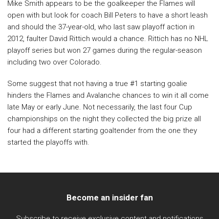
Mike Smith appears to be the goalkeeper the Flames will
open with but look for coach Bill Peters to have a short leash
and should the 37-year-old, who last saw playoff action in
2012, faulter David Rittich would a chance. Rittich has no NHL
playoff series but won 27 games during the regular-season
including two over Colorado.
Some suggest that not having a true #1 starting goalie
hinders the Flames and Avalanche chances to win it all come
late May or early June. Not necessarily, the last four Cup
championships on the night they collected the big prize all
four had a different starting goaltender from the one they
started the playoffs with.
Become an insider fan
Subscribe to receive exclusive content and notifications