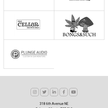
318 6th Avenue NE