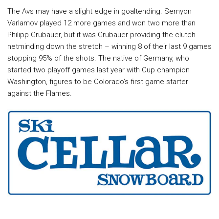
The Avs may have a slight edge in goaltending. Semyon
Varlamov played 12 more games and won two more than
Philipp Grubauer, but it was Grubauer providing the clutch
netminding down the stretch – winning 8 of their last 9 games
stopping 95% of the shots. The native of Germany, who
started two playoff games last year with Cup champion
Washington, figures to be Colorado’s first game starter
against the Flames.