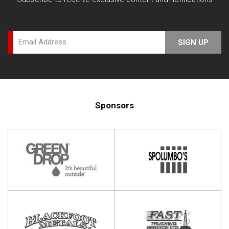
Email Address
SIGN UP
Sponsors