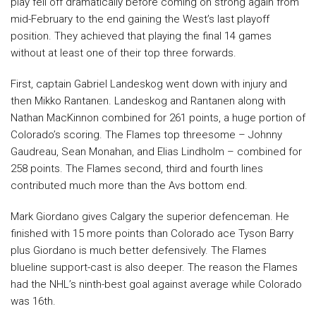
play fell off dramatically before coming on strong again from
mid-February to the end gaining the West’s last playoff
position. They achieved that playing the final 14 games
without at least one of their top three forwards.
First, captain Gabriel Landeskog went down with injury and
then Mikko Rantanen. Landeskog and Rantanen along with
Nathan MacKinnon combined for 261 points, a huge portion of
Colorado’s scoring. The Flames top threesome – Johnny
Gaudreau, Sean Monahan, and Elias Lindholm – combined for
258 points. The Flames second, third and fourth lines
contributed much more than the Avs bottom end.
Mark Giordano gives Calgary the superior defenceman. He
finished with 15 more points than Colorado ace Tyson Barry
plus Giordano is much better defensively. The Flames
blueline support-cast is also deeper. The reason the Flames
had the NHL’s ninth-best goal against average while Colorado
was 16th.