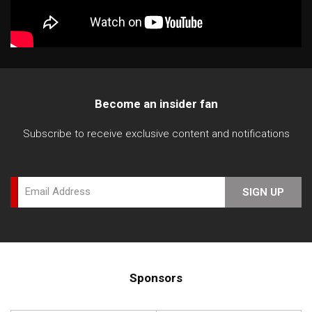
Become an insider fan
Subscribe to receive exclusive content and notifications
Email Address
SIGN UP
Sponsors