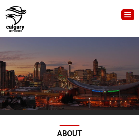
Togg
navig
ABOUT