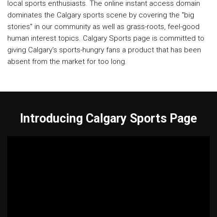
local sports enthusiasts. The online instant access domain
dominates the Calgary sports scene by covering the "big
stories" in our community as well as grass-roots, feel-good
human interest topics. Calgary Sports page is committed to
giving Calgary's sports-hungry fans a product that has been
absent from the market for too long.
Introducing Calgary Sports Page