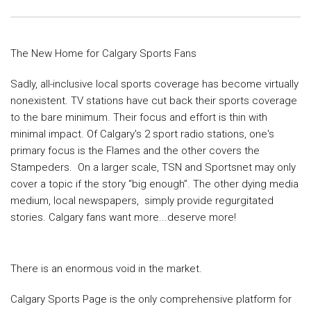
The New Home for Calgary Sports Fans
Sadly, all-inclusive local sports coverage has become virtually
nonexistent.
TV stations have cut back their sports coverage
to the bare minimum. Their
focus and effort is thin with
minimal impact. Of Calgary's 2 sport radio
stations, one's
primary focus is the Flames and the other covers the
Stampeders.
On a larger scale, TSN and Sportsnet may only
cover a topic if the
story “big enough”. The other dying media
medium, local newspapers, simply
provide regurgitated
stories. Calgary fans want more...deserve more!
There is an enormous void in the market.
Calgary Sports Page is the only comprehensive platform for